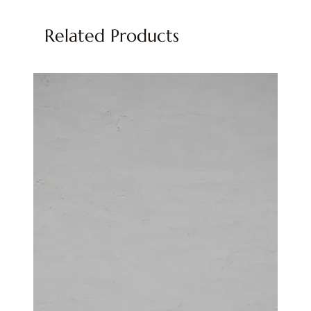
Related Products