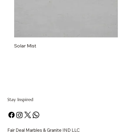
Solar Mist
Stay Inspired
Fair Deal Marbles & Granite IND LLC