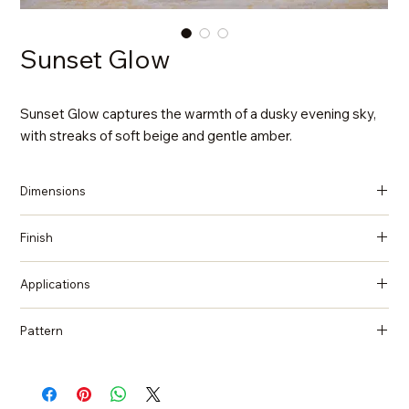
Sunset Glow
Sunset Glow captures the warmth of a dusky evening sky,
with streaks of soft beige and gentle amber.
Dimensions
137 in x 79 in x 2 cm (Thickness)
Finish
Polished
Applications
Countertops, Island tops, Vanity top, Wall cladding, Flooring
Pattern
Quartzite, Natural Stone