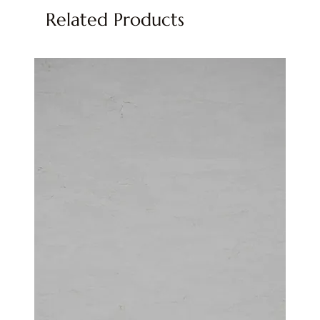
Related Products