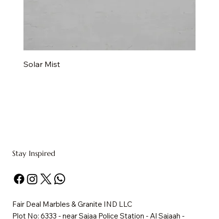
Solar Mist
Stay Inspired
Fair Deal Marbles & Granite IND LLC
Plot No: 6333 - near Sajaa Police Station - Al Sajaah -