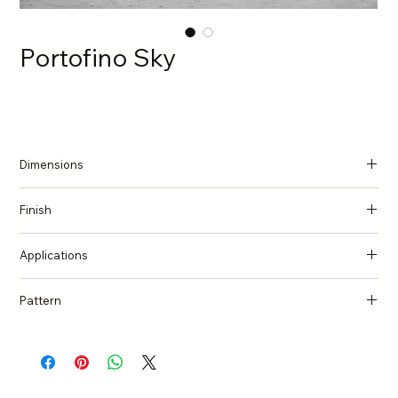
Portofino Sky
Dimensions
137 in x 79 in x 2 cm (Thickness)
Finish
Polished
Applications
Countertops, Island tops, Vanity top, Wall cladding, Flooring
Pattern
Quartzite, Natural Stone