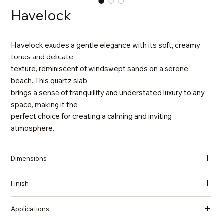
Havelock
Havelock exudes a gentle elegance with its soft, creamy
tones and delicate
texture, reminiscent of windswept sands on a serene
beach. This quartz slab
brings a sense of tranquillity and understated luxury to any
space, making it the
perfect choice for creating a calming and inviting
atmosphere.
Dimensions
137 in x 79 in x 2 cm (Thickness)
Finish
Honed
Applications