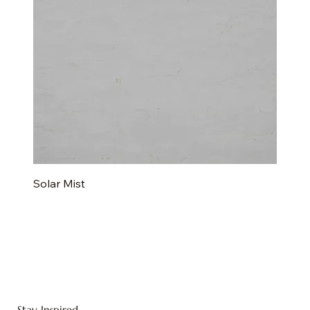
Solar Mist
Stay Inspired