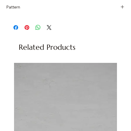
Countertops, Island tops, Vanity top, Wall cladding, Flooring
Pattern
Quartzite, Natural Stone
Related Products