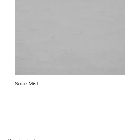
Solar Mist