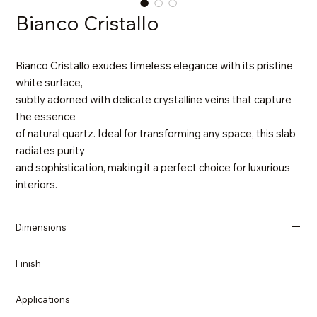
Bianco Cristallo
Bianco Cristallo exudes timeless elegance with its pristine
white surface,
subtly adorned with delicate crystalline veins that capture
the essence
of natural quartz. Ideal for transforming any space, this slab
radiates purity
and sophistication, making it a perfect choice for luxurious
interiors.
Dimensions
137 in x 79 in x 2 cm (Thickness)
Finish
Polished
Applications