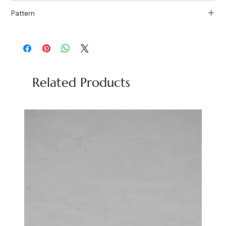
Countertops, Island tops, Vanity top, Wall cladding, Flooring
Pattern
Quartzite, Natural Stone
Related Products