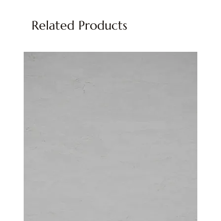
Related Products