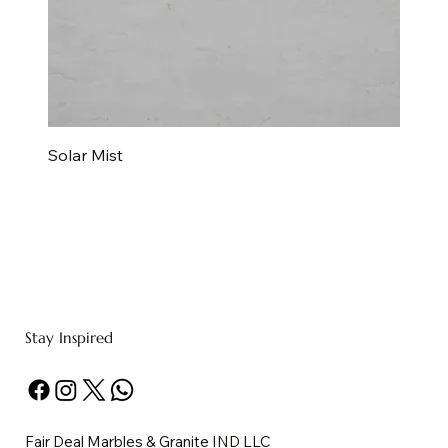
Solar Mist
Stay Inspired
Fair Deal Marbles & Granite IND LLC