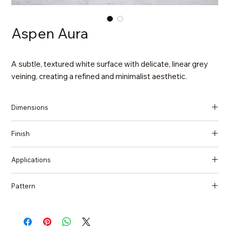
Aspen Aura
A subtle, textured white surface with delicate, linear grey
veining, creating a refined and minimalist aesthetic.
Dimensions
137 in x 79 in x 2 cm (Thickness)
Finish
Polished
Applications
Countertops, Island tops, Vanity top, Wall cladding, Flooring
Pattern
Quartzite, Natural Stone