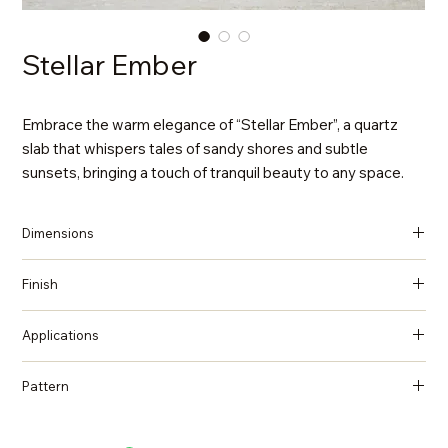
Stellar Ember
Embrace the warm elegance of “Stellar Ember”, a quartz
slab that whispers tales of sandy shores and subtle
sunsets, bringing a touch of tranquil beauty to any space.
Dimensions
137 in x 79 in x 2 cm (Thickness)
Finish
Polished
Applications
Countertops, Island tops, Vanity top, Wall cladding, Flooring
Pattern
Quartzite, Natural Stone