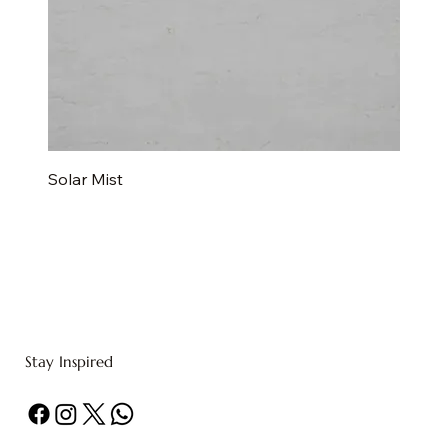
Solar Mist
Stay Inspired