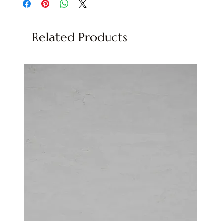
Related Products