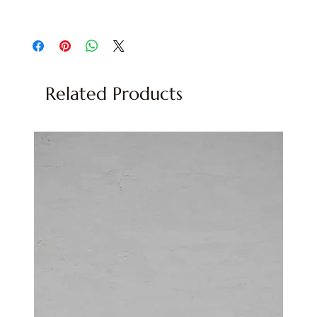
Quartzite, Natural Stone
Related Products