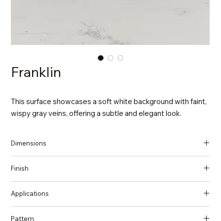
Franklin
This surface showcases a soft white background with faint,
wispy gray veins, offering a subtle and elegant look.
Dimensions
137 in x 79 in x 2 cm (Thickness)
Finish
Polished
Applications
Countertops, Island tops, Vanity top, Wall cladding, Flooring
Pattern