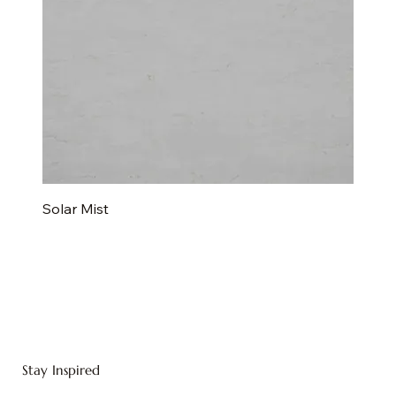
Solar Mist
Stay Inspired