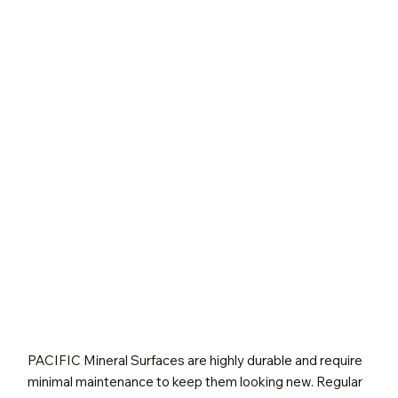
PACIFIC Mineral Surfaces are highly durable and require
minimal maintenance to keep them looking new. Regular