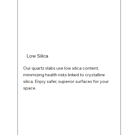
Low Silica
Our quartz slabs use low silica content,
minimizing health risks linked to crystalline
silica. Enjoy safer, superior surfaces for your
space.