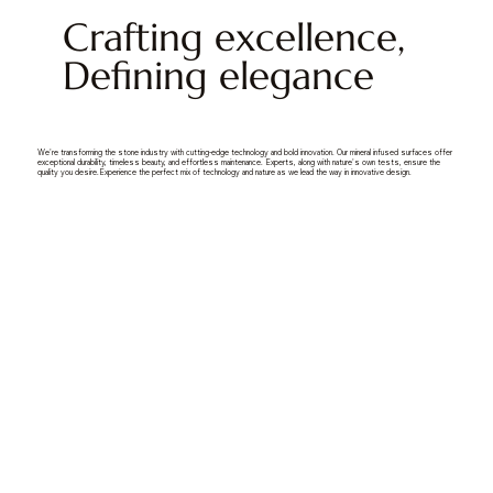
Crafting excellence,
Defining elegance
We're transforming the stone industry with cutting-edge technology and bold innovation. Our mineral infused surfaces offer
exceptional durability, timeless beauty, and effortless maintenance. Experts, along with nature's own tests, ensure the
quality you desire.Experience the perfect mix of technology and nature as we lead the way in innovative design.