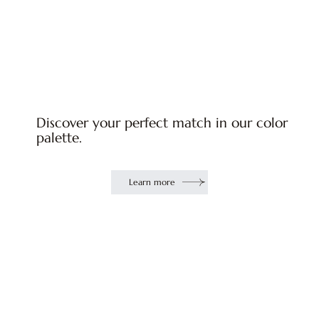
Discover your perfect match in our color
palette.
Learn more