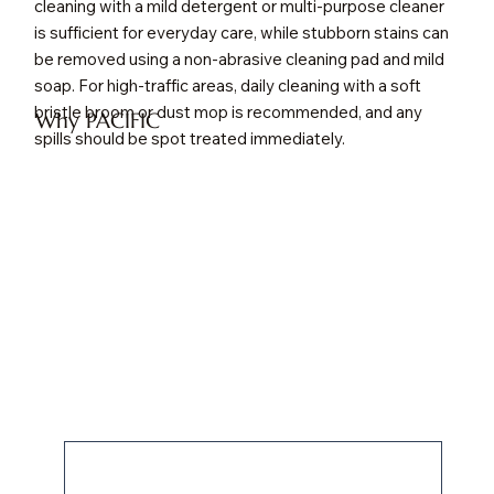
cleaning with a mild detergent or multi-purpose cleaner
is sufficient for everyday care, while stubborn stains can
be removed using a non-abrasive cleaning pad and mild
soap. For high-traffic areas, daily cleaning with a soft
bristle broom or dust mop is recommended, and any
Why PACIFIC
spills should be spot treated immediately.