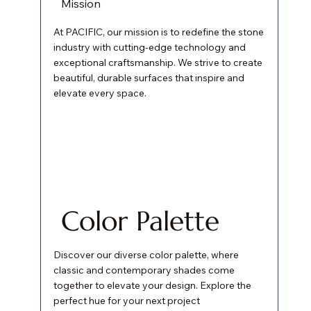
Mission
At PACIFIC, our mission is to redefine the stone
industry with cutting-edge technology and
exceptional craftsmanship. We strive to create
beautiful, durable surfaces that inspire and
elevate every space.
Color Palette
Discover our diverse color palette, where
classic and contemporary shades come
together to elevate your design. Explore the
perfect hue for your next project