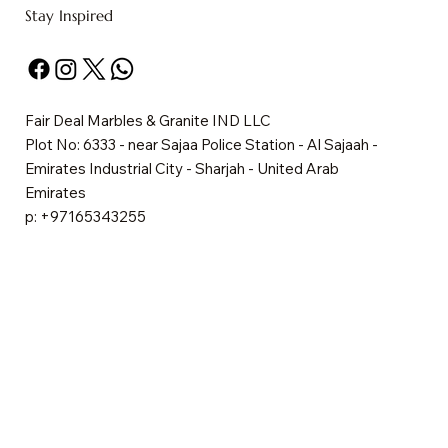
Stay Inspired
Fair Deal Marbles & Granite IND LLC
Plot No: 6333 - near Sajaa Police Station - Al Sajaah -
Emirates Industrial City - Sharjah - United Arab
Emirates
p: +97165343255