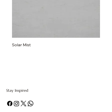
Solar Mist
Stay Inspired