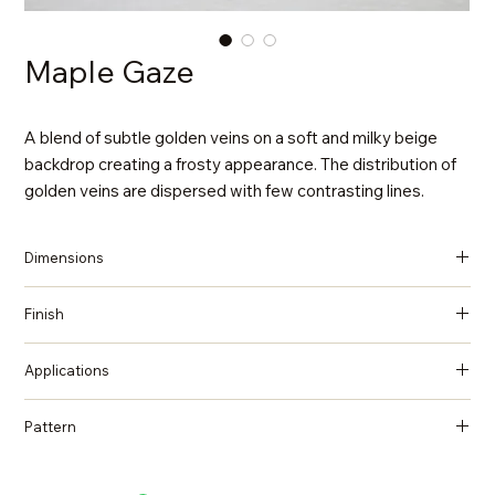
Maple Gaze
A blend of subtle golden veins on a soft and milky beige
backdrop creating a frosty appearance. The distribution of
golden veins are dispersed with few contrasting lines.
Dimensions
137 in x 79 in x 2 cm (Thickness)
Finish
Polished
Applications
Countertops, Island tops, Vanity top, Wall cladding, Flooring
Pattern
Quartzite, Natural Stone