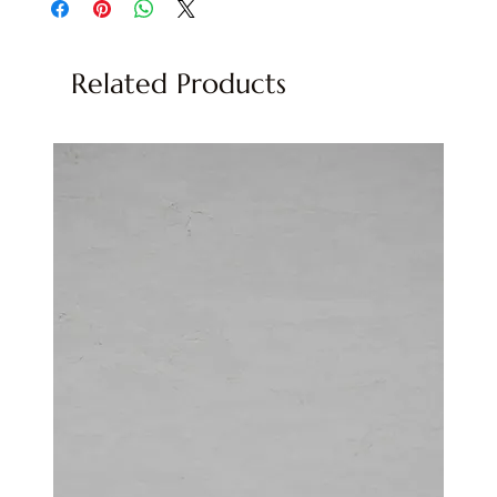
Related Products