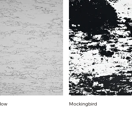
Quick View
Quick View
low
Mockingbird