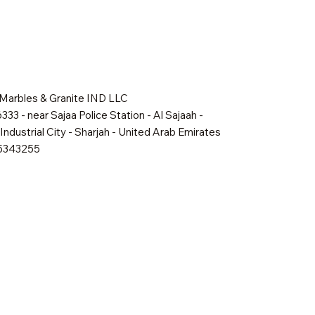
 Marbles & Granite IND LLC
333 - near Sajaa Police Station - Al Sajaah -
Industrial City - Sharjah - United Arab Emirates
65343255
Quick View
Quick View
Quick View
Shadow Mist
Golden Dawn
Oakville