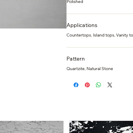
Polished
Applications
Countertops, Island tops, Vanity to
Pattern
Quartzite, Natural Stone