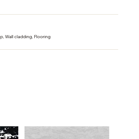
p, Wall cladding, Flooring