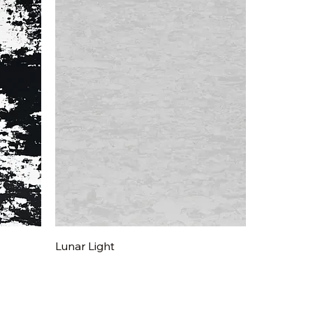
Quick View
Lunar Light