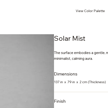
View Color Palette
Solar Mist
The surface embodies a gentle, mi
minimalist, calming aura.
Dimensions
137 in x 79 in x 2 cm (Thickness)
Finish