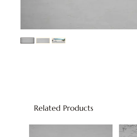
Related Products