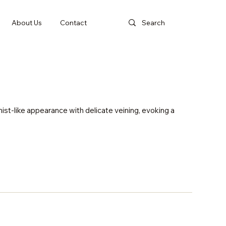
About Us
Contact
st-like appearance with delicate veining, evoking a