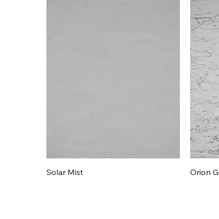
Quick View
Solar Mist
Orion G