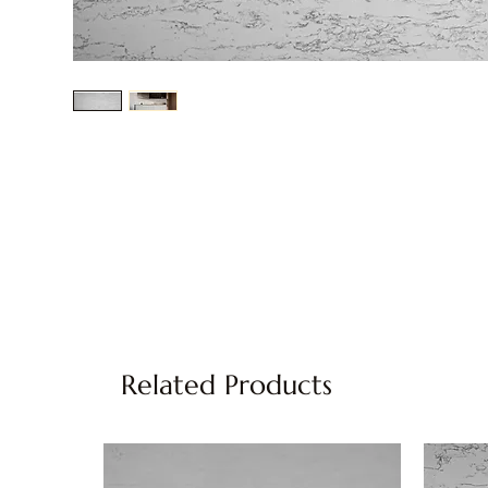
Related Products