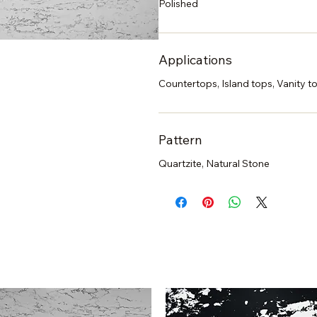
Polished
Applications
Countertops, Island tops, Vanity to
Pattern
Quartzite, Natural Stone