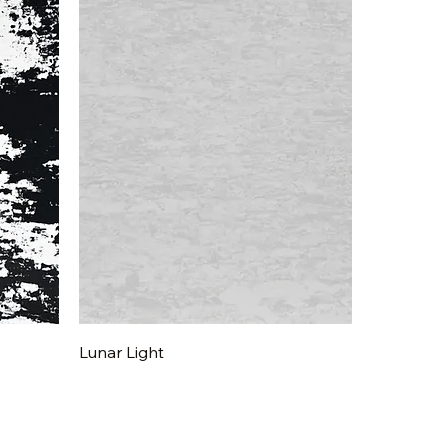
Quick View
Lunar Light