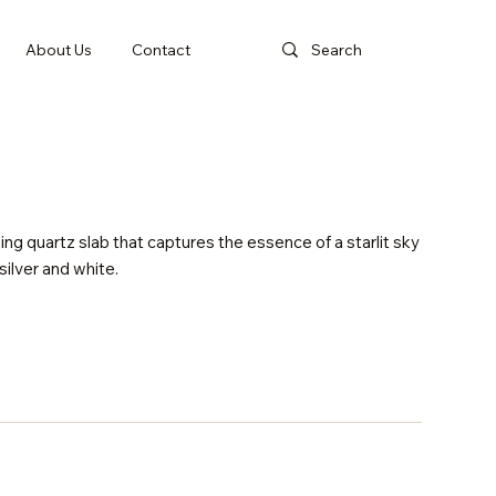
About Us
Contact
ing quartz slab that captures the essence of a starlit sky
 silver and white.