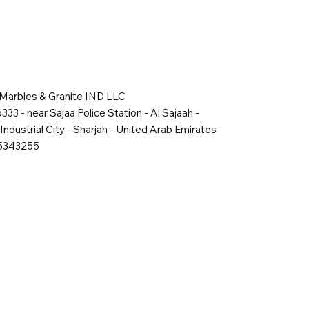
 Marbles & Granite IND LLC
333 - near Sajaa Police Station - Al Sajaah -
Industrial City - Sharjah - United Arab Emirates
65343255
Quick View
Quick View
Quick View
Shadow Mist
Golden Dawn
Oakville