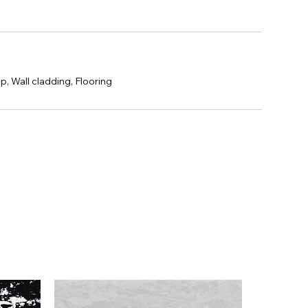
p, Wall cladding, Flooring