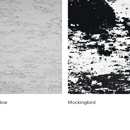
Quick View
Quick View
low
Mockingbird