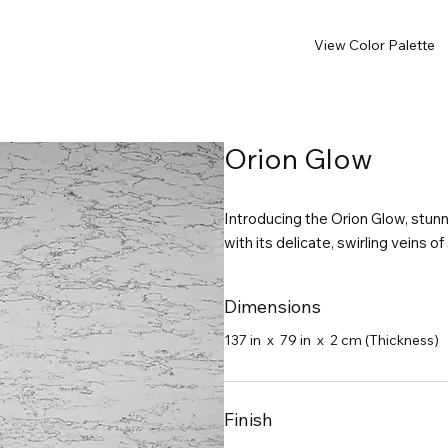
View Color Palette
Orion Glow
Introducing the Orion Glow, stunn
with its delicate, swirling veins of
Dimensions
137 in x 79 in x 2 cm (Thickness)
Finish