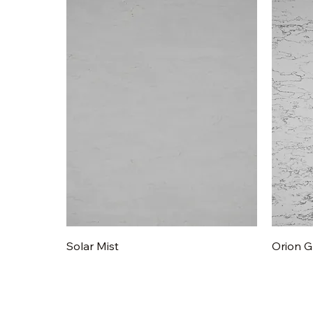
Quick View
Solar Mist
Orion G