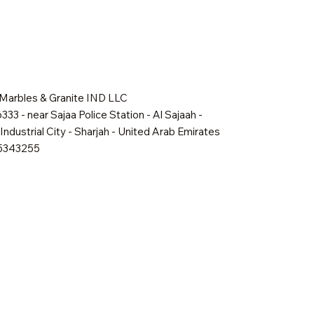
 Marbles & Granite IND LLC
333 - near Sajaa Police Station - Al Sajaah -
Industrial City - Sharjah - United Arab Emirates
65343255
Quick View
Quick View
Quick View
Shadow Mist
Golden Dawn
Oakville