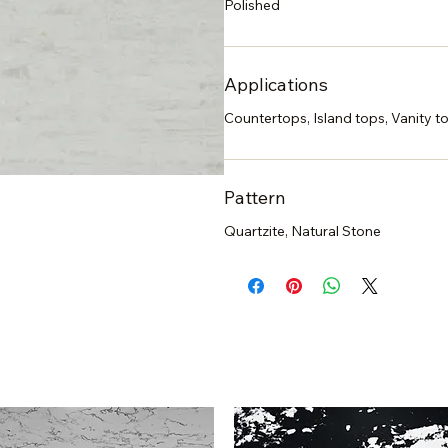
Polished
Applications
Countertops, Island tops, Vanity to
Pattern
Quartzite, Natural Stone