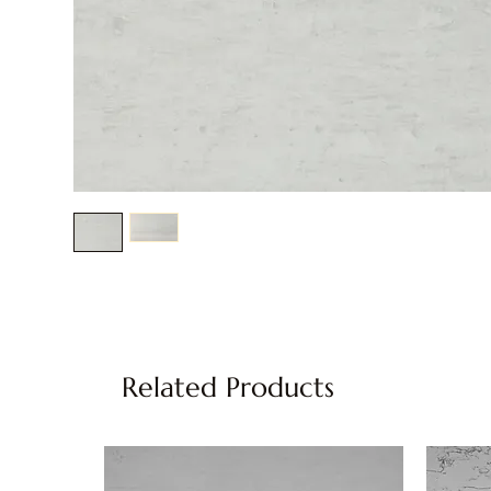
Related Products