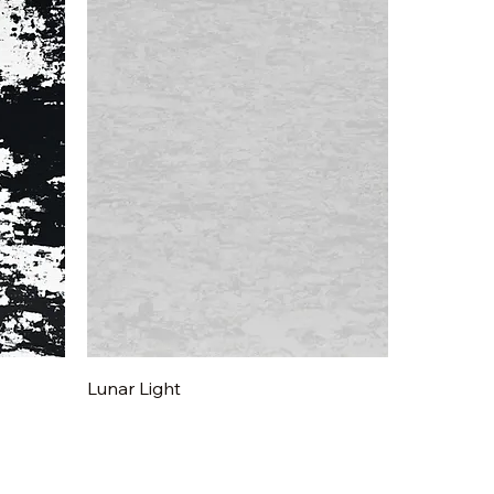
Quick View
Lunar Light