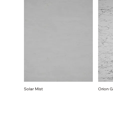
Quick View
Solar Mist
Orion G