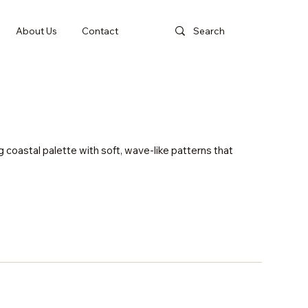
About Us
Contact
g coastal palette with soft, wave-like patterns that