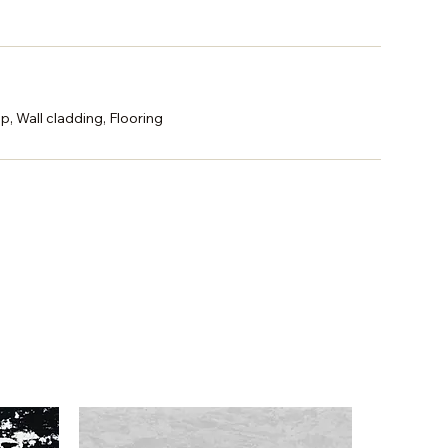
p, Wall cladding, Flooring