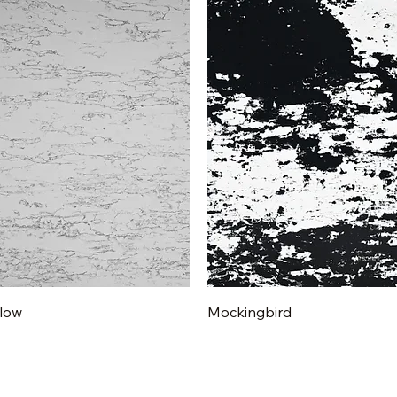
Quick View
Quick View
low
Mockingbird