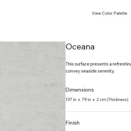
View Color Palette
Oceana
This surface presents a refreshin
convey seaside serenity.
Dimensions
137 in x 79 in x 2 cm (Thickness)
Finish