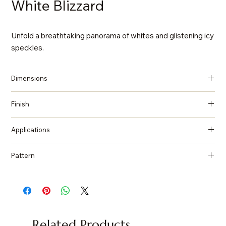
White Blizzard
Unfold a breathtaking panorama of whites and glistening icy
speckles.
Dimensions
137 in x 79 in x 2 cm (Thickness)
Finish
Polished
Applications
Countertops, Island tops, Vanity top, Wall cladding, Flooring
Pattern
Composite
Related Products