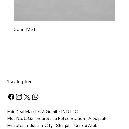
Solar Mist
Stay Inspired
Fair Deal Marbles & Granite IND LLC
Plot No: 6333 - near Sajaa Police Station - Al Sajaah -
Emirates Industrial City - Sharjah - United Arab