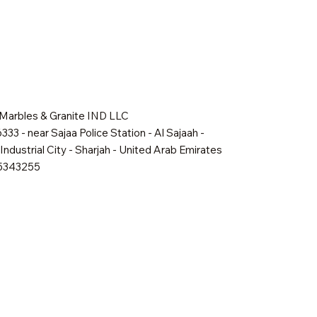
 Marbles & Granite IND LLC
333 - near Sajaa Police Station - Al Sajaah -
Industrial City - Sharjah - United Arab Emirates
65343255
Quick View
Quick View
Quick View
Shadow Mist
Golden Dawn
Oakville