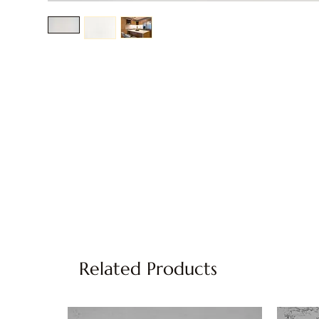
Related Products