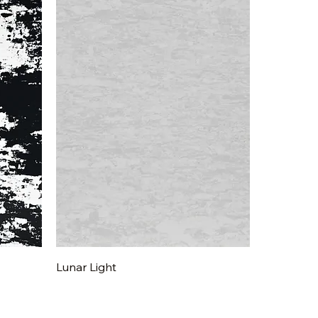
Quick View
Lunar Light