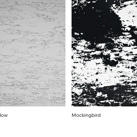
Quick View
Quick View
low
Mockingbird