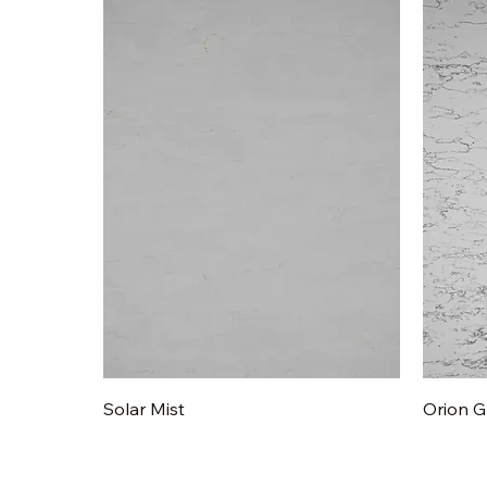
Quick View
Solar Mist
Orion G