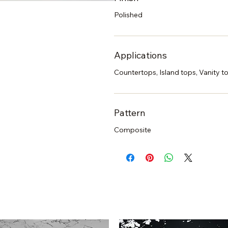
Polished
Applications
Countertops, Island tops, Vanity to
Pattern
Composite