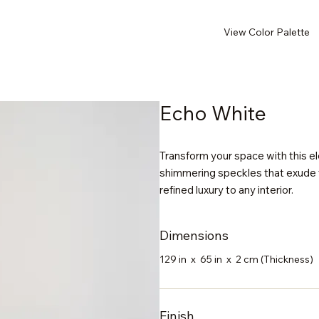
View Color Palette
Echo White
Transform your space with this ele
shimmering speckles that exude t
refined luxury to any interior.
Dimensions
129 in x 65 in x 2 cm (Thickness)
Finish