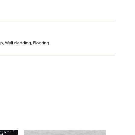
p, Wall cladding, Flooring