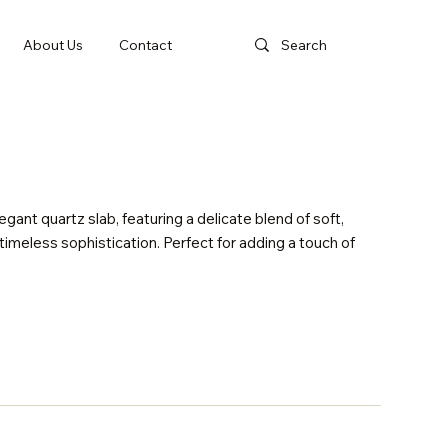
About Us
Contact
gant quartz slab, featuring a delicate blend of soft,
imeless sophistication. Perfect for adding a touch of