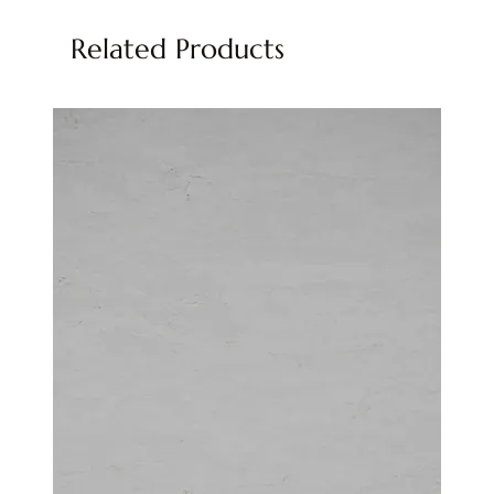
Related Products