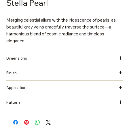
Stella Pearl
Merging celestial allure with the iridescence of pearls, as
beautiful gray veins gracefully traverse the surface—a
harmonious blend of cosmic radiance and timeless
elegance.
Dimensions
137 in x 79 in x 2 cm (Thickness)
Finish
Polished
Applications
Countertops, Island tops, Vanity top, Wall cladding, Flooring
Pattern
Marble