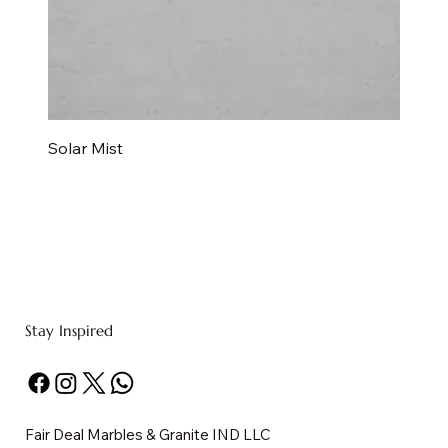
Solar Mist
Stay Inspired
Fair Deal Marbles & Granite IND LLC