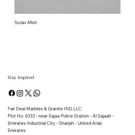
Solar Mist
Stay Inspired
Fair Deal Marbles & Granite IND LLC
Plot No: 6333 - near Sajaa Police Station - Al Sajaah -
Emirates Industrial City - Sharjah - United Arab
Emirates