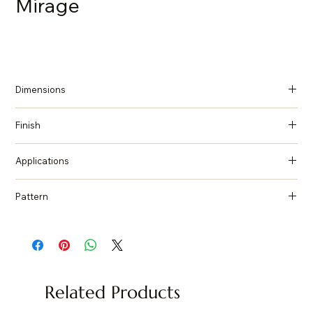
Mirage
Dimensions
137 in x 79 in x 2 cm (Thickness)
Finish
Honed
Applications
Countertops, Island tops, Vanity top, Wall cladding, Flooring
Pattern
Granite
Related Products