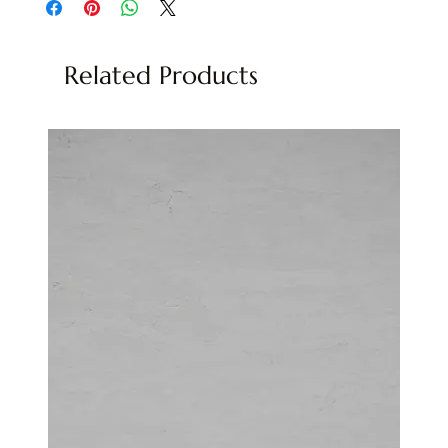
Related Products