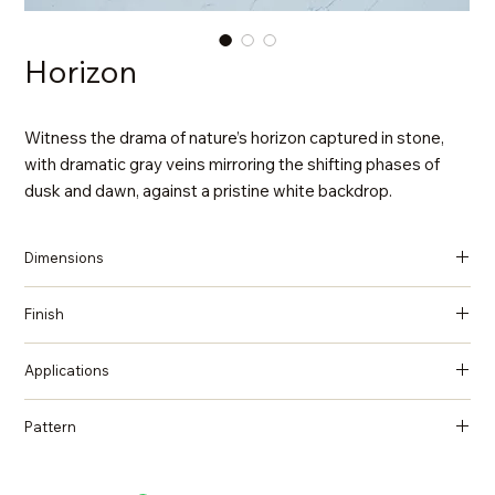
Horizon
Witness the drama of nature’s horizon captured in stone,
with dramatic gray veins mirroring the shifting phases of
dusk and dawn, against a pristine white backdrop.
Dimensions
137 in x 79 in x 2 cm (Thickness)
Finish
Polished
Applications
Countertops, Island tops, Vanity top, Wall cladding, Flooring
Pattern
Marble, Statuario