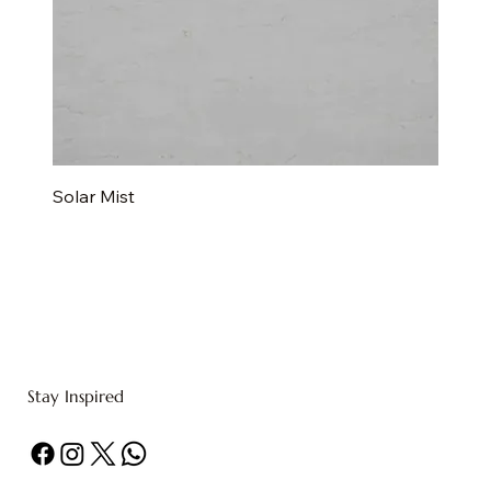
Solar Mist
Stay Inspired