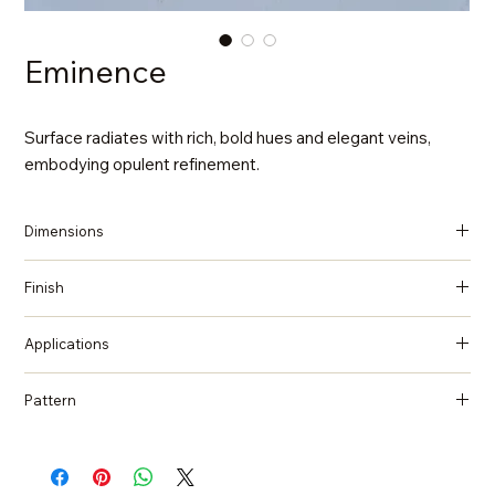
Eminence
Surface radiates with rich, bold hues and elegant veins,
embodying opulent refinement.
Dimensions
137 in x 79 in x 2 cm (Thickness)
Finish
Polished
Applications
Countertops, Island tops, Vanity top, Wall cladding, Flooring
Pattern
Marble, Statuario