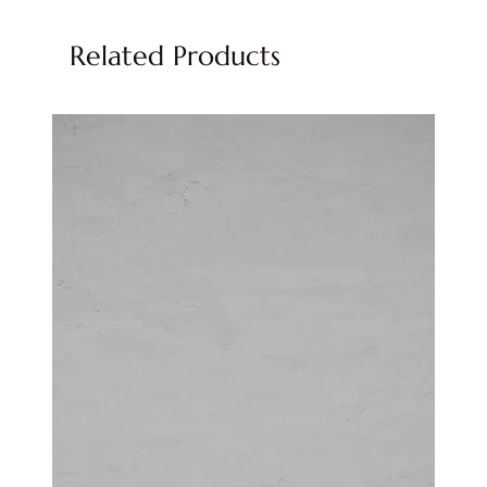
Related Products