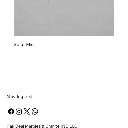
Solar Mist
Stay Inspired
Fair Deal Marbles & Granite IND LLC