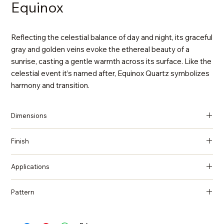
Equinox
Reflecting the celestial balance of day and night, its graceful
gray and golden veins evoke the ethereal beauty of a
sunrise, casting a gentle warmth across its surface. Like the
celestial event it’s named after, Equinox Quartz symbolizes
harmony and transition.
Dimensions
137 in x 79 in x 2 cm (Thickness)
Finish
Polished
Applications
Countertops, Island tops, Vanity top, Wall cladding, Flooring
Pattern
Marble, Statuario