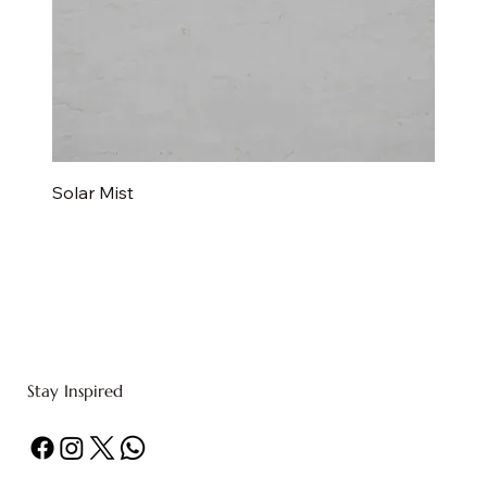
Solar Mist
Stay Inspired