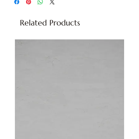
Related Products