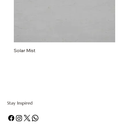
Solar Mist
Stay Inspired