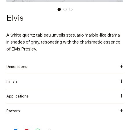
Elvis
A white quartz tableau unveils statuario marble-like drama
in shades of gray, resonating with the charismatic essence
of Elvis Presley.
Dimensions
137 in x 79 in x 2 cm (Thickness)
Finish
Polished
Applications
Countertops, Island tops, Vanity top, Wall cladding, Flooring
Pattern
Marble, Statuario