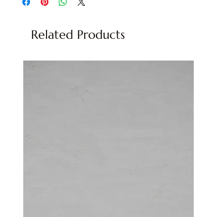
Related Products