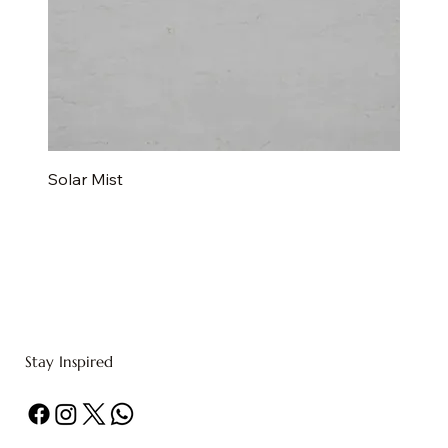
Solar Mist
Stay Inspired