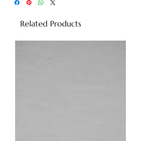
Related Products