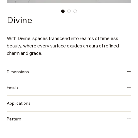
Divine
With Divine, spaces transcend into realms of timeless
beauty, where every surface exudes an aura of refined
charm and grace.
Dimensions
137 in x 79 in x 2 cm (Thickness)
Finish
Polished
Applications
Countertops, Island tops, Vanity top, Wall cladding, Flooring
Pattern
Marble, Statuario