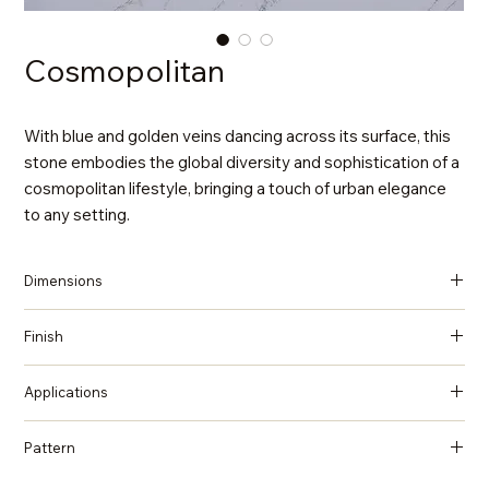
Cosmopolitan
With blue and golden veins dancing across its surface, this
stone embodies the global diversity and sophistication of a
cosmopolitan lifestyle, bringing a touch of urban elegance
to any setting.
Dimensions
137 in x 79 in x 2 cm (Thickness)
Finish
Polished
Applications
Countertops, Island tops, Vanity top, Wall cladding, Flooring
Pattern
Marble, Statuario