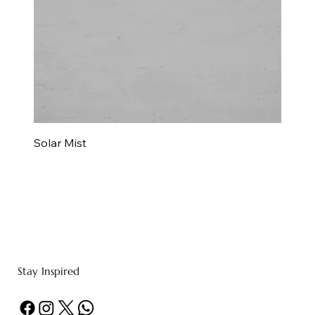
Solar Mist
Stay Inspired