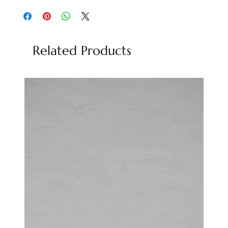
Related Products