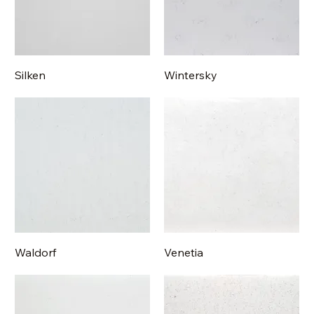
Silken
Wintersky
Waldorf
Venetia