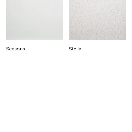
Seasons
Stella