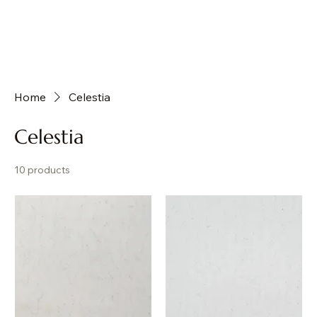
Home
Celestia
Celestia
10 products