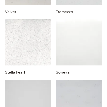
Velvet
Tremezzo
Stella Pearl
Soneva